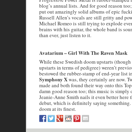
blog’s annual lists. And for good reason too
put out amazingly solid albums of epic fuck
Russell Allen’s vocals are still gritty and pow
Michael Romeo is still trying to explode eve
brains with his guitar, the whole band is sou
than ever, just listen to it.
Avatarium – Girl With The Raven Mask
While these Swedish doom upstarts (though 
upstarts in terms of pedigree) weren’t previo
bestowed the rubber-stamp of end-year list i
Symphony X
was, they certainly are now. 
made and both found their way onto this Top 
damn good reason too; this music is simply 
Jeanie-Anne Smith nails it even better here 
debut, which is definitely saying something
doom at its finest.