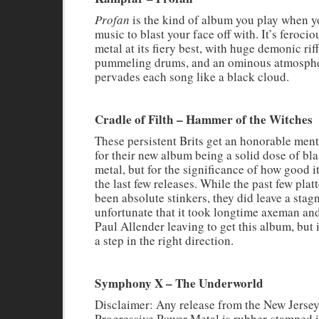
Profan
is the kind of album you play when 
music to blast your face off with. It’s feroci
metal at its fiery best, with huge demonic riff
pummeling drums, and an ominous atmosphe
pervades each song like a black cloud.
Cradle of Filth – Hammer of the Witches
These persistent Brits get an honorable men
for their new album being a solid dose of b
metal, but for the significance of how good it 
the last few releases. While the past few plat
been absolute stinkers, they did leave a stagna
unfortunate that it took longtime axeman an
Paul Allender leaving to get this album, but 
a step in the right direction.
Symphony X – The Underworld
Disclaimer: Any release from the New Jerse
Progressive Power Metal is rubber-stamped i