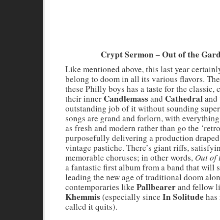
Crypt Sermon – Out of the Gar
Like mentioned above, this last year certainl
belong to doom in all its various flavors. Th
these Philly boys has a taste for the classic,
Candlemass
Cathedral
their inner
and
and 
outstanding job of it without sounding supe
songs are grand and forlorn, with everythin
as fresh and modern rather than go the ‘retro
purposefully delivering a production draped
vintage pastiche. There’s giant riffs, satisfy
memorable choruses; in other words,
Out of
a fantastic first album from a band that will 
leading the new age of traditional doom alo
Pallbearer
contemporaries like
and fellow l
Khemmis
In Solitude
(especially since
has 
called it quits).