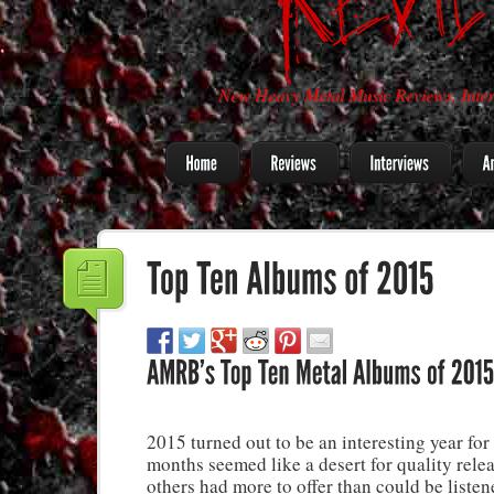
New Heavy Metal Music Reviews, Inter
2015 turned out to be an interesting year fo
months seemed like a desert for quality rele
others had more to offer than could be liste