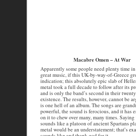
Macabre Omen – At War
Apparently some people need plenty time i
great music, if this UK-by-way-of-Greece gr
indication; this absolutely epic slab of Hell
metal took a full decade to follow after its p
and is only the band’s second in their twenty
existence. The results, however, cannot be a
is one hell of an album. The songs are grand
powerful, the sound is ferocious, and it has
on it to chew over many, many times. Saying 
sounds like a platoon of ancient Spartans pl
metal would be an understatement; that’s exa
sounds like and thank god for it.