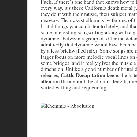
Fuck. If there’s one band that knows how to h
every way, it’s these California death metal 
they do it with their music, their subject matt
imagery. The newest album is by far one of 
brutal things you can listen to lately, and tha
some interesting songwriting along with a g
dynamics between a group of killer musicia
admittedly that dynamic would have been bet
by a less brickwalled mix). Some songs are t
larger focus on more melodic vocal lines on
some bridges, and it really gives the music a
dimension. Unlike a good number of brutal 
Cattle Decapitation
releases,
keeps the list
attention throughout the album’s length, du
varied writing and sequencing.