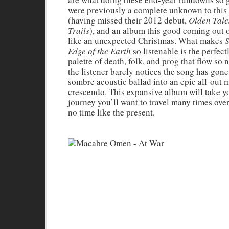
were previously a complete unknown to this
(having missed their 2012 debut,
Olden Tale
Trails
), and an album this good coming out of
like an unexpected Christmas. What makes
S
Edge of the Earth
so listenable is the perfec
palette of death, folk, and prog that flow so n
the listener barely notices the song has gone
sombre acoustic ballad into an epic all-out 
crescendo. This expansive album will take y
journey you’ll want to travel many times over
no time like the present.