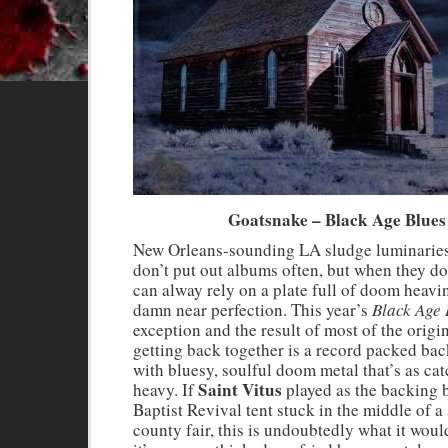
Goatsnake – Black Age Blues
New Orleans-sounding LA sludge luminarie
don’t put out albums often, but when they do
can alway rely on a plate full of doom heavi
damn near perfection. This year’s
Black Age 
exception and the result of most of the origi
getting back together is a record packed bac
with bluesy, soulful doom metal that’s as catc
Saint Vitus
heavy. If
played as the backing 
Baptist Revival tent stuck in the middle of a
county fair, this is undoubtedly what it woul