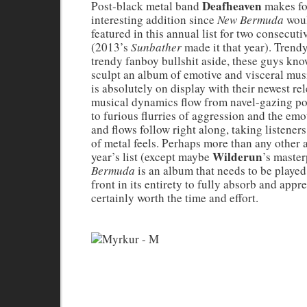
Deafheaven
Post-black metal band
makes fo
interesting addition since
New Bermuda
woul
featured in this annual list for two consecuti
(2013’s
Sunbather
made it that year). Trendy
trendy fanboy bullshit aside, these guys kn
sculpt an album of emotive and visceral musi
is absolutely on display with their newest re
musical dynamics flow from navel-gazing p
to furious flurries of aggression and the emo
and flows follow right along, taking listener
of metal feels. Perhaps more than any other 
Wilderun
year’s list (except maybe
’s master
Bermuda
is an album that needs to be played
front in its entirety to fully absorb and apprec
certainly worth the time and effort.