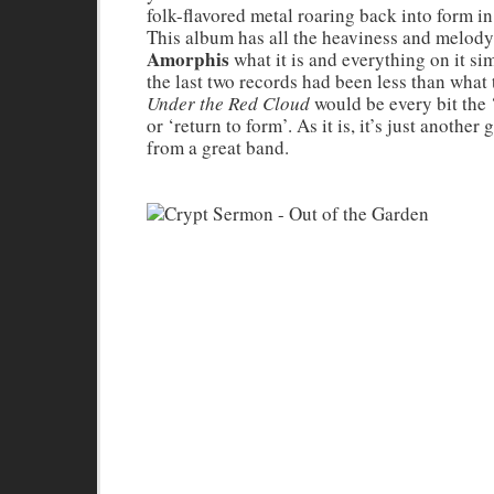
folk-flavored metal roaring back into form in
This album has all the heaviness and melody
Amorphis
what it is and everything on it sim
the last two records had been less than what 
Under the Red Cloud
would be every bit the
or ‘return to form’. As it is, it’s just another
from a great band.