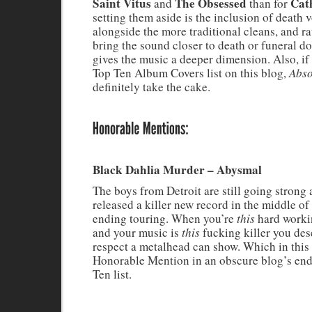
Saint Vitus
The Obsessed
Cat
and
than for
setting them aside is the inclusion of death 
alongside the more traditional cleans, and ra
bring the sound closer to death or funeral d
gives the music a deeper dimension. Also, if
Top Ten Album Covers list on this blog,
Abso
definitely take the cake.
Black Dahlia Murder – Abysmal
The boys from Detroit are still going stron
released a killer new record in the middle of 
ending touring. When you’re
this
hard worki
and your music is
this
fucking killer you dese
respect a metalhead can show. Which in this 
Honorable Mention in an obscure blog’s end
Ten list.