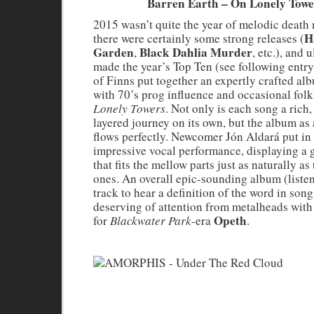
Barren Earth – On Lonely Towe
2015 wasn’t quite the year of melodic death 
H
there were certainly some strong releases (
Garden
Black Dahlia Murder
,
, etc.), and 
made the year’s Top Ten (see following entry
of Finns put together an expertly crafted a
with 70’s prog influence and occasional folk
Lonely Towers
. Not only is each song a rich,
layered journey on its own, but the album as
flows perfectly. Newcomer Jón Aldará put in
impressive vocal performance, displaying a 
that fits the mellow parts just as naturally as
ones. An overall epic-sounding album (listen 
track to hear a definition of the word in son
deserving of attention from metalheads with
Opeth
for
Blackwater Park
-era
.