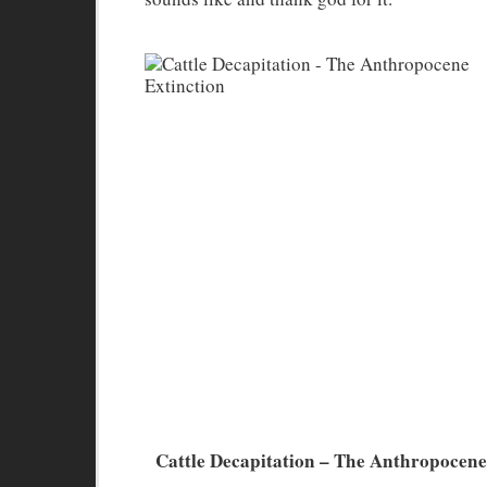
Cattle Decapitation – The Anthropocene