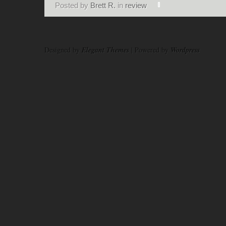
Posted by
Brett R.
in
review
Designed by
Elegant Themes
| Powered by
Wordpress