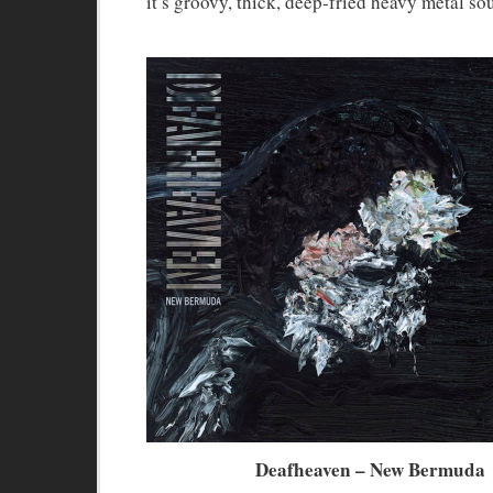
it’s groovy, thick, deep-fried heavy metal so
Deafheaven – New Bermuda