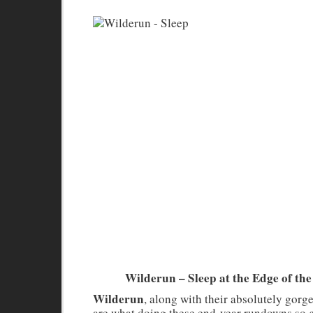
Wilderun – Sleep at the Edge of the
Wilderun
, along with their absolutely gor
are what doing these end-year rundowns so g