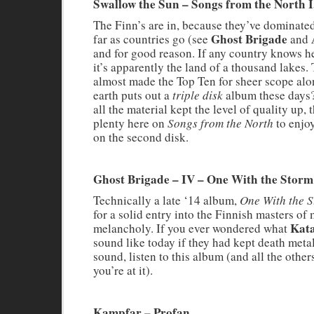
Swallow the Sun – Songs from the North I,
The Finn’s are in, because they’ve dominated 
Ghost Brigade
far as countries go (see
and
and for good reason. If any country knows h
it’s apparently the land of a thousand lakes.
almost made the Top Ten for sheer scope al
earth puts out a
triple disk
album these days
all the material kept the level of quality up, t
plenty here on
Songs from the North
to enjoy
on the second disk.
Ghost Brigade – IV – One With the Storm
Technically a late ‘14 album,
One With the 
for a solid entry into the Finnish masters of
Kata
melancholy. If you ever wondered what
sound like today if they had kept death metal
sound, listen to this album (and all the other
you’re at it).
Kampfar – Profan