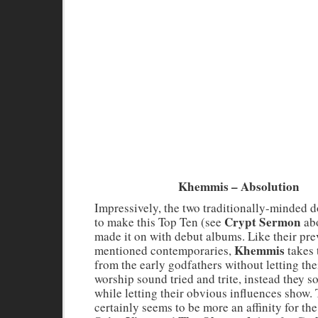
Khemmis – Absolution
Impressively, the two traditionally-minded
Crypt Sermon
to make this Top Ten (see
abo
made it on with debut albums. Like their pre
Khemmis
mentioned contemporaries,
takes 
from the early godfathers without letting the
worship sound tried and trite, instead they
while letting their obvious influences show.
certainly seems to be more an affinity for the