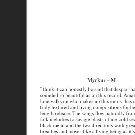
Myrkur – M
I think it can honestly be said that despair h
sounded so beautiful as on this record. Amal
lone valkyrie who makes up this entity, has 
truly textured and living compositions for her
length release. The songs flow naturally fro
folk melodies to savage blasts of ice-cold 
black metal and the two directions work grea
breathes and moves like a living being as it’s