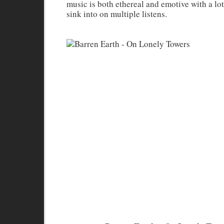
music is both ethereal and emotive with a lo
sink into on multiple listens.