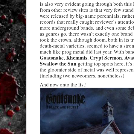
is also very evident going through both this 
from other review sites is that very few stan
were released by big-name perennials; rather
records that really caught reviewer’s attenti
more underground bands, and even some deb
as genres go, there wasn’t exactly one brand
took the crown, although doom, both in its t
death-metal varieties, seemed to have a str
much like prog metal did last year. With ban
Goatsnake
Khemmis
Crypt Sermon
Ava
,
,
,
Swallow the Sun
getting top spots here, it’s 
the gloomier side of metal was well represen
(including two newcomers, nonetheless).
And now onto the list!