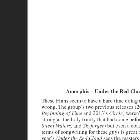
Amorphis – Under the Red Clo
These Finns seem to have a hard time doing
wrong. The group’s two previous releases (
Beginning of Time
and 2013’s
Circle
) weren’
strong as the holy trinity that had come befor
Silent Waters
, and
Skyforger
) but even a coa
terms of songwriting for these guys is great 
year’s
Under the Red Cloud
sees the masters