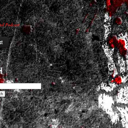
al Podcast