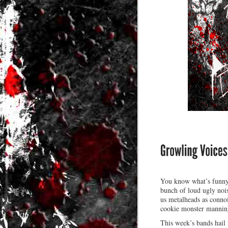
You know what’s funny 
bunch of loud ugly nois
us metalheads as connoi
cookie monster mannin
This week’s bands hail