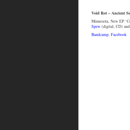
Void Rot – Ancient S
Minnesota. New EP ‘C
Spew
(digital, CD) an
Bandcamp
,
Facebook