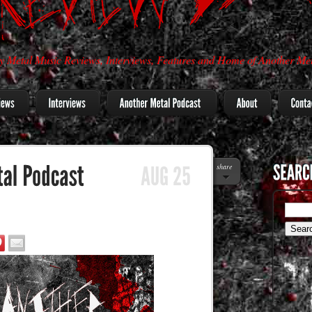
 Metal Music Reviews, Interviews, Features and Home of Another Met
share