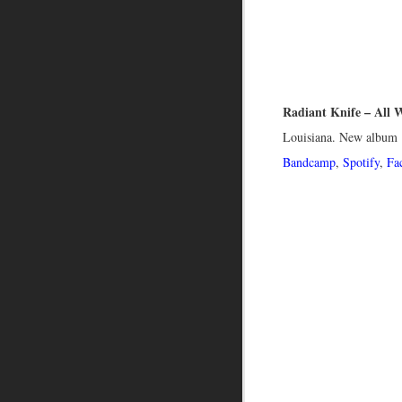
Radiant Knife – All 
Louisiana. New album ‘
Bandcamp
,
Spotify
,
Fa