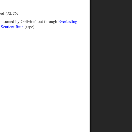
eed
(12:25)
onsumed by Oblivion’ out through
Everlasting
d
Sentient Ruin
(tape).