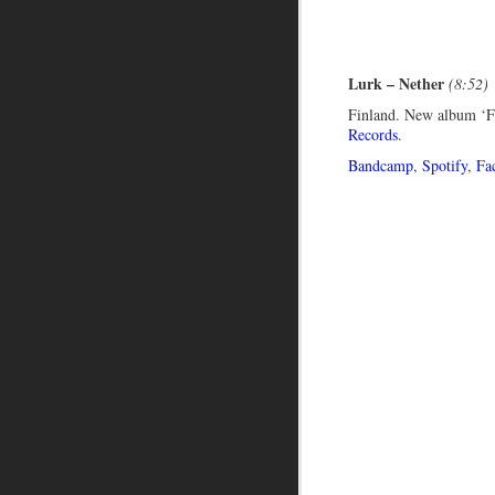
Lurk – Nether
(8:52)
Finland. New album ‘F
Records
.
Bandcamp
,
Spotify
,
Fa