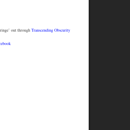
ringe’ out through
Transcending Obscurity
cebook