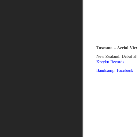
Tuscoma – Aerial Vie
New Zealand. Debut al
Krzyku Records
.
Bandcamp
,
Facebook