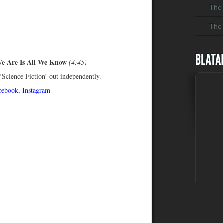
The 
The 
We Are Is All We Know
(4:45)
Science Fiction’ out independently.
cebook
,
Instagram