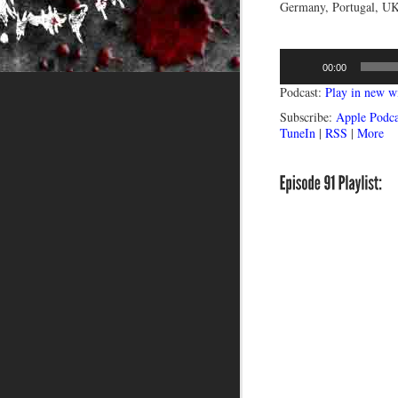
Germany, Portugal, UK,
Audio
00:00
Player
Podcast:
Play in new 
Subscribe:
Apple Podca
TuneIn
|
RSS
|
More