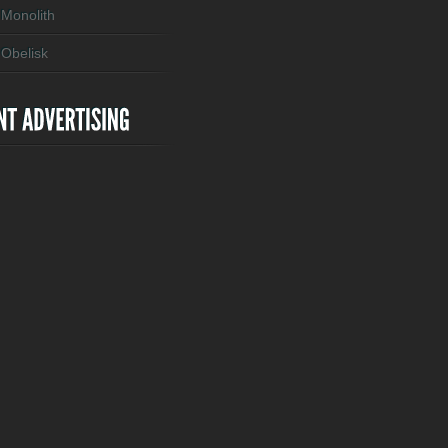
Monolith
Obelisk