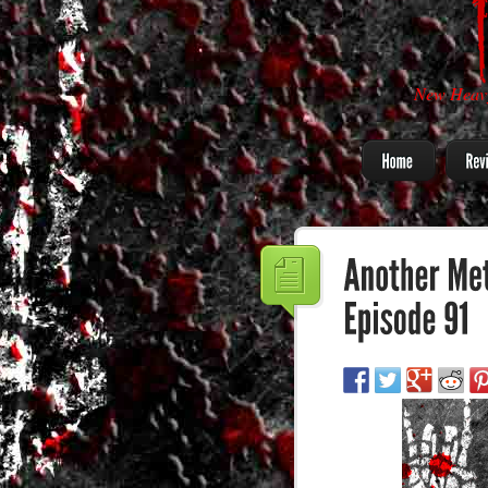
New Heavy