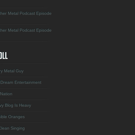
her Metal Podcast Episode
her Metal Podcast Episode
ry Metal Guy
 Dream Entertainment
 Nation
y Blog Is Heavy
sible Oranges
lean Singing