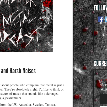
about people who complain that metal is just a
OCTO
e? They’re absolutely right. I’d like to think of
sseurs of music that sounds like a deranged
Audi
g a jackhammer.
Play
 from the US, Australia, Sweden, Tunisia,