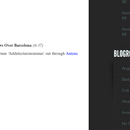
90
Anot
89
Anot
88
ws Over Barcelona
(0:37)
bum ‘Arkhitecturenominus’ out through
Antena
Ang
Bad
Cvlt
Heav
Invi
No C