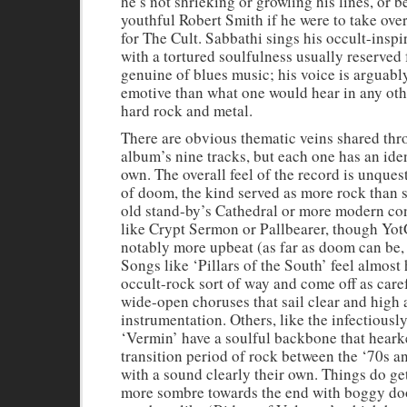
he’s not shrieking or growling his lines, or be
youthful Robert Smith if he were to take ove
for The Cult. Sabbathi sings his occult-inspi
with a tortured soulfulness usually reserved 
genuine of blues music; his voice is arguab
emotive than what one would hear in any oth
hard rock and metal.
There are obvious thematic veins shared thr
album’s nine tracks, but each one has an iden
own. The overall feel of the record is unque
of doom, the kind served as more rock than s
old stand-by’s Cathedral or more modern co
like Crypt Sermon or Pallbearer, though Yot
notably more upbeat (as far as doom can be, a
Songs like ‘Pillars of the South’ feel almost
occult-rock sort of way and come off as care
wide-open choruses that sail clear and high 
instrumentation. Others, like the infectiousl
‘Vermin’ have a soulful backbone that heark
transition period of rock between the ‘70s a
with a sound clearly their own. Things do ge
more sombre towards the end with boggy d