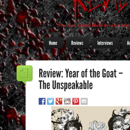
New Heavy Metal Music Reviews, Inter