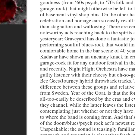
goodness (from ‘60s psych, to ‘70s folk and 
garage rock) that might otherwise be left to
of basement vinyl shop bins. On the other ha
celebration and homage can so easily result i
than stagnation and wallowing. There are ce
noteworthy acts reaching back to the spirits 
yesteryear; Graveyard has done a fantastic jo
performing soulful blues-rock that would fin
comfortable home in the bar scene of 40 yea
Kadavar have shown an uncanny knack in cra
garage-rock fit for any outdoor festival in th
and recently, Night Flight Orchestra have m
guilty listener with their cheesy but oh-so-
Bee Gees/Journey hybrid throwback tracks. 
difference between these groups and relati
from Sweden, Year of the Goat, is that the f
all-too-easily be described by the eras and 
they channel, while the latter leaves the liste
contemplating just whether or not they have 
to where the band is coming from. And that’
of the doom/blues/psych rock act’s newest re
Unspeakable; the sound is teasingly familiar,
approach and execution is altogether fresh, o