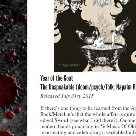
Released July 31st, 2015
If there’s one thing to be learned from the A
Rock/Metal, it’s that the whole affair is quit
edged Sword (see what I did there?). On one
modern bands practising in Ye Music Of Old
resurrecting and celebrating a veritable buff