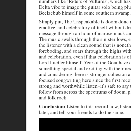
numbers like ‘Riders of Vultures’, which ha
Delta vibe to image the guitar solo being pl
Beelzebub himself in some southern swamp.
Simply put, The Unspeakable is doom done ri
emotive, and celebratory of itself without dr
message through an hour of marose muck an
The music swells through the sinister lows, 
the listener with a clean sound that is nonet
foreboding, and soars through the highs wit
and celebration, even if that celebration is 
Lord Lucifer himself. Year of the Goat have
something special and exciting with their new
and considering there is stronger cohesion 
focused songwriting here since the first reco
strong and worthwhile listen–it’s safe to say 
follow from across the spectrums of doom, p
and folk rock.
Conclusion:
Listen to this record now, listen
later, and tell your friends to do the same.