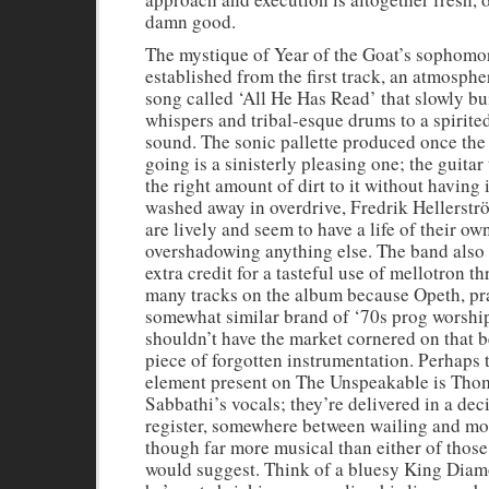
damn good.
The mystique of Year of the Goat’s sophomo
established from the first track, an atmosph
song called ‘All He Has Read’ that slowly bu
whispers and tribal-esque drums to a spirit
sound. The sonic pallette produced once the
going is a sinisterly pleasing one; the guitar
the right amount of dirt to it without having 
washed away in overdrive, Fredrik Hellerst
are lively and seem to have a life of their ow
overshadowing anything else. The band also
extra credit for a tasteful use of mellotron t
many tracks on the album because Opeth, pra
somewhat similar brand of ‘70s prog worship
shouldn’t have the market cornered on that b
piece of forgotten instrumentation. Perhaps 
element present on The Unspeakable is Tho
Sabbathi’s vocals; they’re delivered in a dec
register, somewhere between wailing and mo
though far more musical than either of those
would suggest. Think of a bluesy King Dia