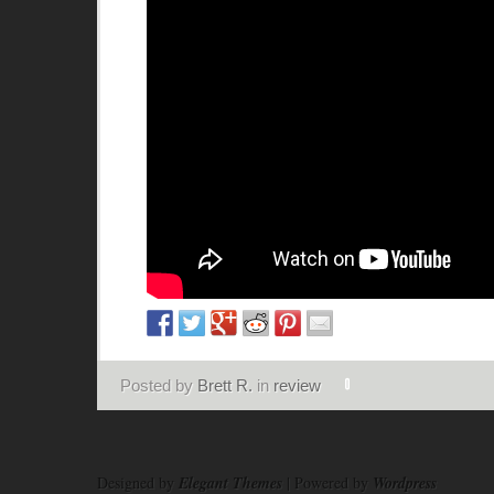
Posted by
Brett R.
in
review
Designed by
Elegant Themes
| Powered by
Wordpress