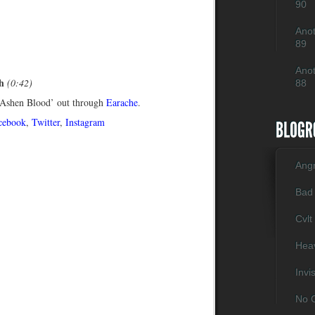
90
Anot
89
Anot
h
(0:42)
88
Ashen Blood’ out through
Earache
.
cebook
,
Twitter
,
Instagram
Ang
Bad
Cvlt
Heav
Invi
No C