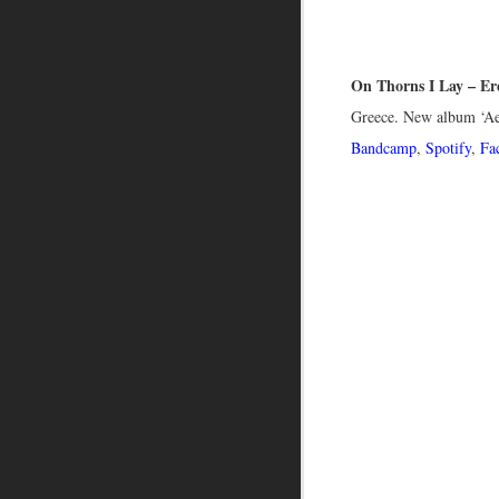
On Thorns I Lay – Er
Greece. New album ‘A
Bandcamp
,
Spotify
,
Fa