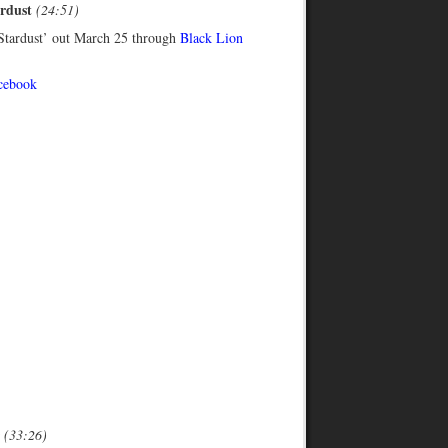
ardust
(24:51)
tardust’ out March 25 through
Black Lion
cebook
r
(33:26)