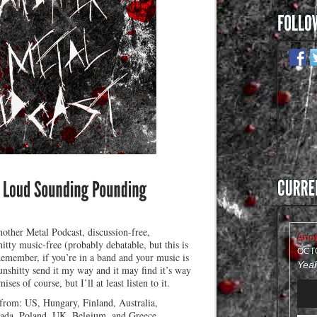
other Metal Podcast, discussion-free,
itty music-free (probably debatable, but this is
OCTO
Remember, if you’re in a band and your music is
nshitty send it my way and it may find it’s way
ses of course, but I’ll at least listen to it.
Audi
Play
 from: US, Hungary, Finland, Australia,
da, Poland, UK, Belgium, and Greece.