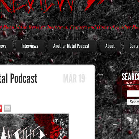
 Metal Music Reviews, Interviews, Features and Home of Another Met
share