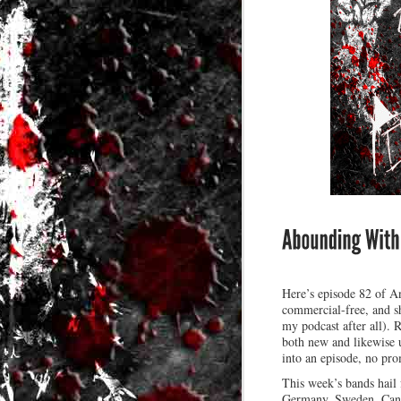
Here’s episode 82 of An
commercial-free, and sh
my podcast after all). 
both new and likewise u
into an episode, no promi
This week’s bands hail
Germany, Sweden, Cana