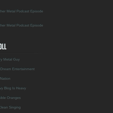
her Metal Podcast Episode
her Metal Podcast Episode
ry Metal Guy
 Dream Entertainment
 Nation
y Blog Is Heavy
sible Oranges
lean Singing