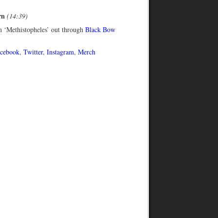
urn
(14:39)
m ‘Methistopheles’ out through
Black Bow
cebook
,
Twitter
,
Instagram
,
Merch