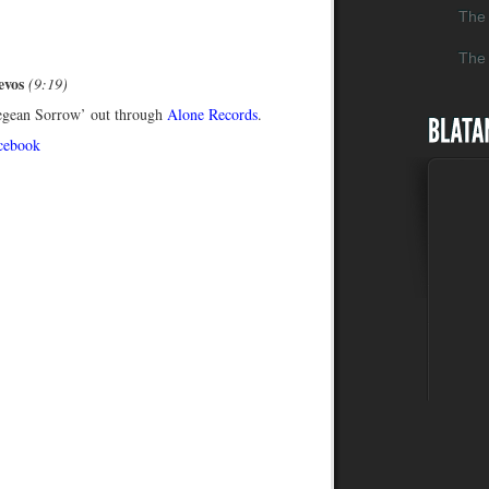
The 
The 
evos
(9:19)
egean Sorrow’ out through
Alone Records
.
cebook