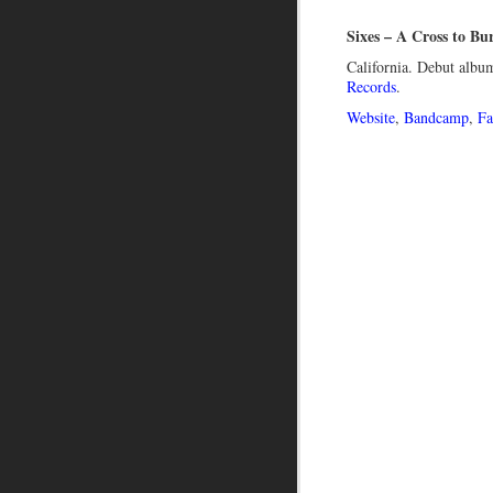
Sixes – A Cross to B
California. Debut albu
Records
.
Website
,
Bandcamp
,
Fa