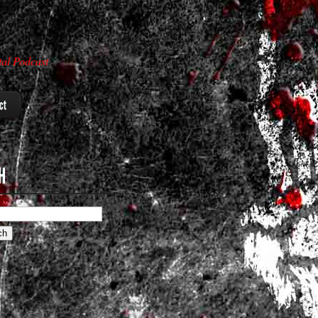
al Podcast