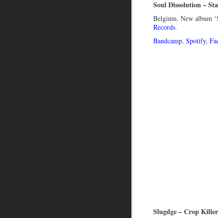
Soul Dissolution – St
Belgium. New album ‘S
Records
.
Bandcamp
,
Spotify
,
Fa
Slugdge – Crop Kille