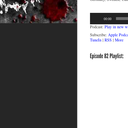
Audio
00:00
Player
Podcast:
Play in new 
Subscribe:
Apple Podca
TuneIn
|
RSS
|
More