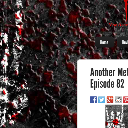
New Heavy