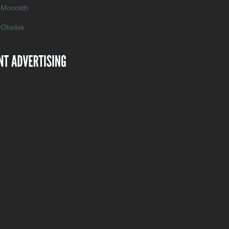
Monolith
Obelisk