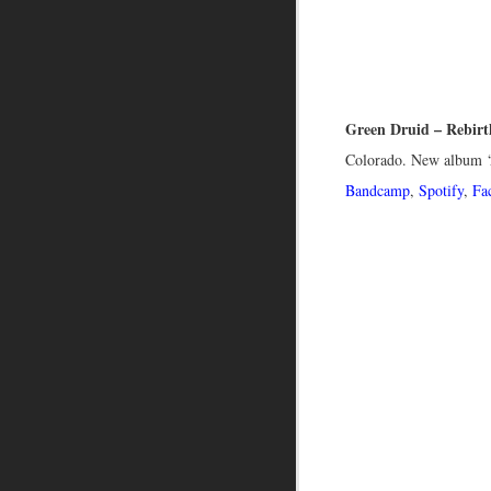
Green Druid – Rebirt
Colorado. New album ‘
Bandcamp
,
Spotify
,
Fa